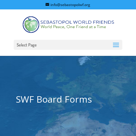
info@sebastopolwf.org
Select Page
SWF Board Forms