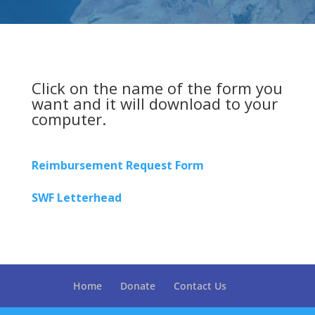
Click on the name of the form you
want and it will download to your
computer.
Reimbursement Request Form
SWF Letterhead
Home
Donate
Contact Us