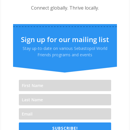
Connect globally. Thrive locally.
Sign up for our mailing list
Stay up-to-date on various Sebastopol World
Friends programs and events
SUBSCRIBE!