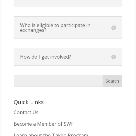
Who is eligible to participate in
exchanges?
How do I get involved?
Quick Links
Contact Us
Become a Member of SWF
Learn about the Takeo Program