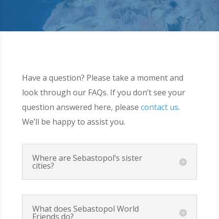
Have a question? Please take a moment and
look through our FAQs. If you don’t see your
question answered here, please
contact us
.
We’ll be happy to assist you.
Where are Sebastopol’s sister
cities?
What does Sebastopol World
Friends do?