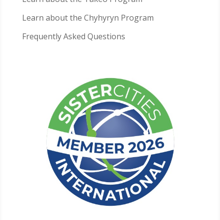
Learn about the Chyhyryn Program
Frequently Asked Questions