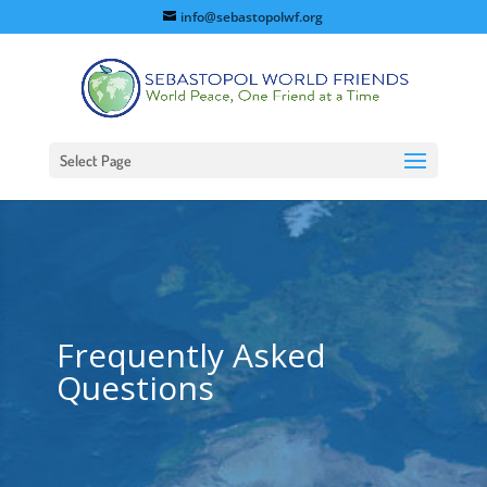
info@sebastopolwf.org
Select Page
Frequently Asked
Questions