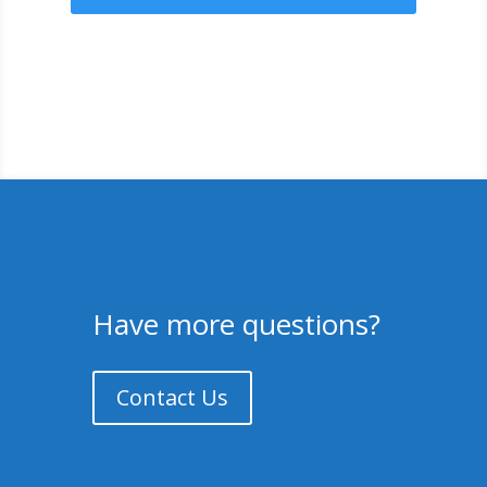
Have more questions?
Contact Us