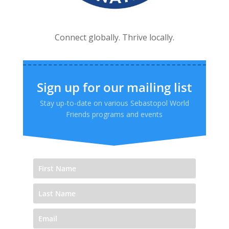
Connect globally. Thrive locally.
Sign up for our mailing list
Stay up-to-date on various Sebastopol World
Friends programs and events