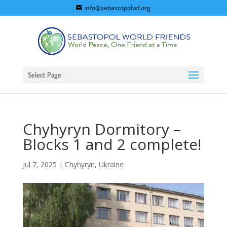
info@sebastopolwf.org
Select Page
Chyhyryn Dormitory –
Blocks 1 and 2 complete!
Jul 7, 2025
|
Chyhyryn, Ukraine