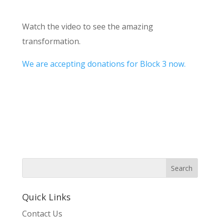
Watch the video to see the amazing
transformation.
We are accepting donations for Block 3 now.
Quick Links
Contact Us