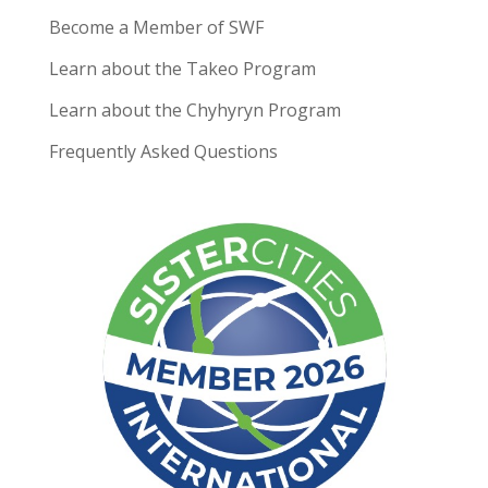
Become a Member of SWF
Learn about the Takeo Program
Learn about the Chyhyryn Program
Frequently Asked Questions