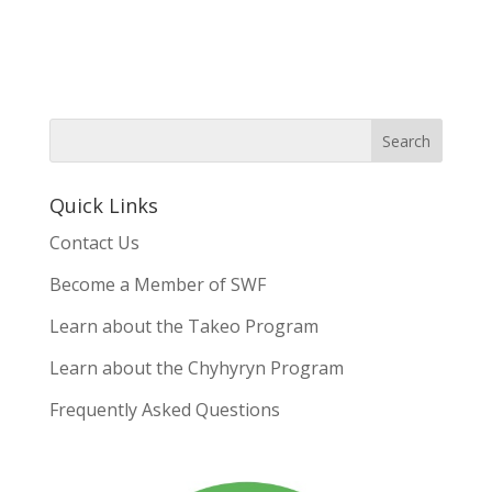
Quick Links
Contact Us
Become a Member of SWF
Learn about the Takeo Program
Learn about the Chyhyryn Program
Frequently Asked Questions