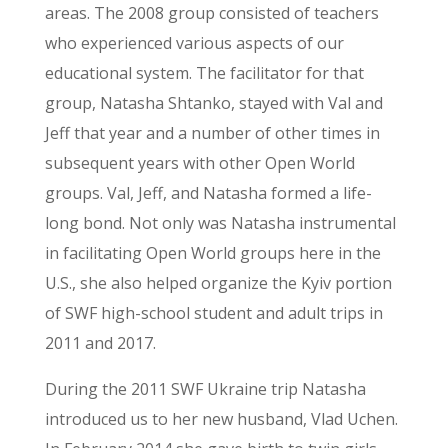
areas. The 2008 group consisted of teachers
who experienced various aspects of our
educational system. The facilitator for that
group, Natasha Shtanko, stayed with Val and
Jeff that year and a number of other times in
subsequent years with other Open World
groups. Val, Jeff, and Natasha formed a life-
long bond. Not only was Natasha instrumental
in facilitating Open World groups here in the
U.S., she also helped organize the Kyiv portion
of SWF high-school student and adult trips in
2011 and 2017.
During the 2011 SWF Ukraine trip Natasha
introduced us to her new husband, Vlad Uchen.