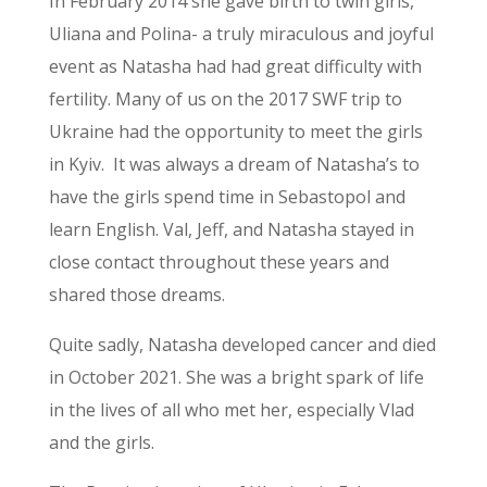
In February 2014 she gave birth to twin girls,
Uliana and Polina- a truly miraculous and joyful
event as Natasha had had great difficulty with
fertility. Many of us on the 2017 SWF trip to
Ukraine had the opportunity to meet the girls
in Kyiv. It was always a dream of Natasha’s to
have the girls spend time in Sebastopol and
learn English. Val, Jeff, and Natasha stayed in
close contact throughout these years and
shared those dreams.
Quite sadly, Natasha developed cancer and died
in October 2021. She was a bright spark of life
in the lives of all who met her, especially Vlad
and the girls.