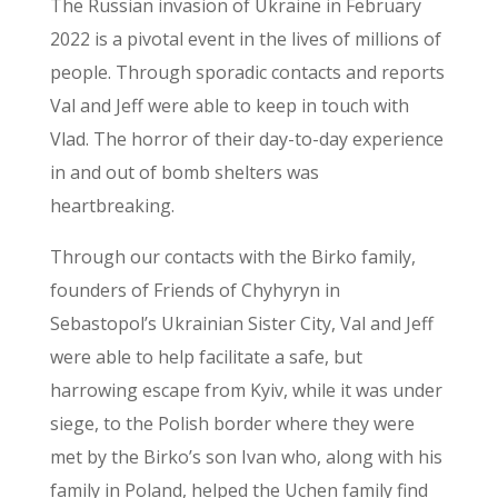
The Russian invasion of Ukraine in February
2022 is a pivotal event in the lives of millions of
people. Through sporadic contacts and reports
Val and Jeff were able to keep in touch with
Vlad. The horror of their day-to-day experience
in and out of bomb shelters was
heartbreaking.
Through our contacts with the Birko family,
founders of Friends of Chyhyryn in
Sebastopol’s Ukrainian Sister City, Val and Jeff
were able to help facilitate a safe, but
harrowing escape from Kyiv, while it was under
siege, to the Polish border where they were
met by the Birko’s son Ivan who, along with his
family in Poland, helped the Uchen family find