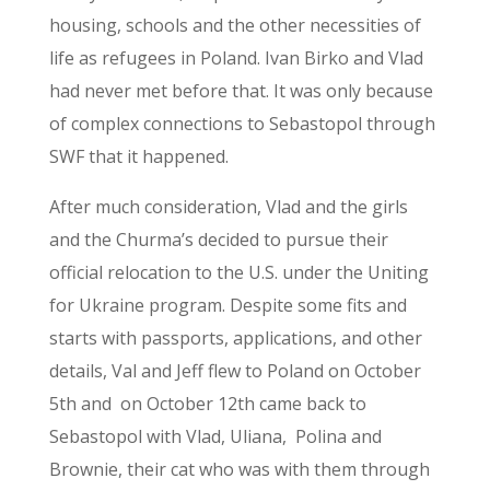
housing, schools and the other necessities of
life as refugees in Poland. Ivan Birko and Vlad
had never met before that. It was only because
of complex connections to Sebastopol through
SWF that it happened.
After much consideration, Vlad and the girls
and the Churma’s decided to pursue their
official relocation to the U.S. under the Uniting
for Ukraine program. Despite some fits and
starts with passports, applications, and other
details, Val and Jeff flew to Poland on October
5
th
and on October 12th came back to
Sebastopol with Vlad, Uliana, Polina and
Brownie, their cat who was with them through