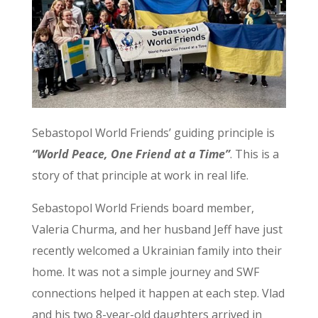
Sebastopol World Friends’ guiding principle is
“World Peace, One Friend at a Time”
. This is a
story of that principle at work in real life.
Sebastopol World Friends board member,
Valeria Churma, and her husband Jeff have just
recently welcomed a Ukrainian family into their
home. It was not a simple journey and SWF
connections helped it happen at each step. Vlad
and his two 8-year-old daughters arrived in