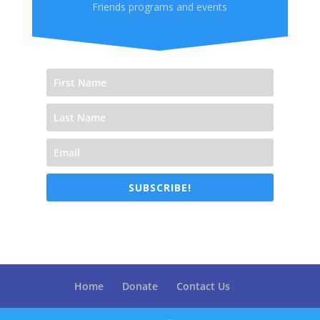
Friends programs and events
SUBSCRIBE!
Home
Donate
Contact Us