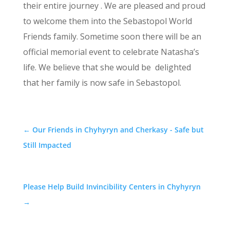
their entire journey . We are pleased and proud
to welcome them into the Sebastopol World
Friends family. Sometime soon there will be an
official memorial event to celebrate Natasha’s
life. We believe that she would be delighted
that her family is now safe in Sebastopol.
←
Our Friends in Chyhyryn and Cherkasy - Safe but
Still Impacted
Please Help Build Invincibility Centers in Chyhyryn
→