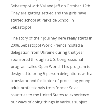
Sebastopol with Val and Jeff on October 12
th
.
They are getting settled and the girls have
started school at Parkside School in
Sebastopol.
The story of their journey here really starts in
2008. Sebastopol World Friends hosted a
delegation from Ukraine during that year
sponsored through a U.S. Congressional
program called Open World. This program is
designed to bring 5 person delegations with a
translator and facilitator of promising young
adult professionals from former Soviet
countries to the United States to experience
our ways of doing things in various subject