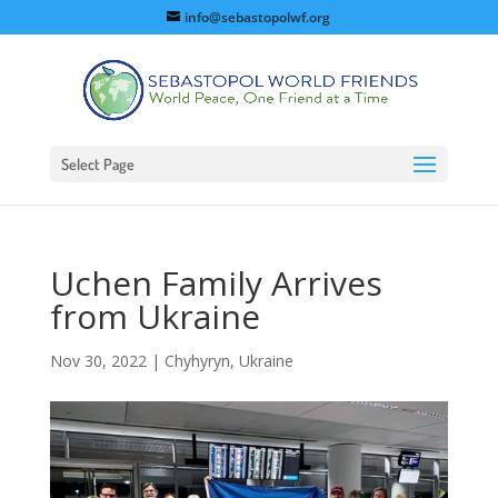
info@sebastopolwf.org
Select Page
Uchen Family Arrives
from Ukraine
Nov 30, 2022
|
Chyhyryn, Ukraine