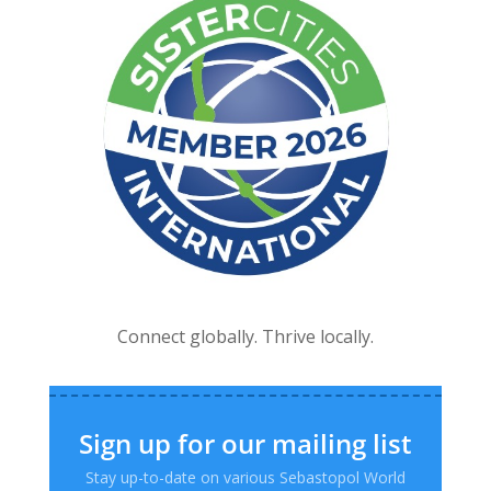
Connect globally. Thrive locally.
Sign up for our mailing list
Stay up-to-date on various Sebastopol World