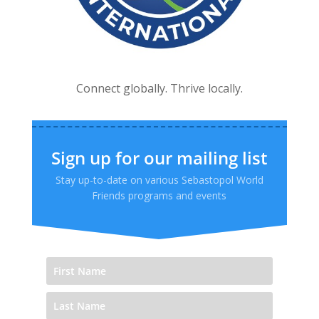
Connect globally. Thrive locally.
Sign up for our mailing list
Stay up-to-date on various Sebastopol World
Friends programs and events