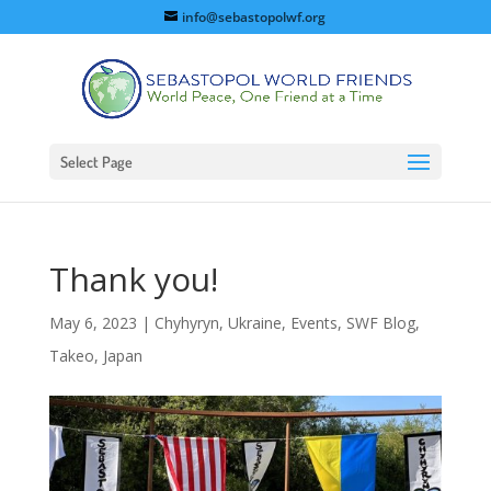
info@sebastopolwf.org
Select Page
Thank you!
May 6, 2023
|
Chyhyryn, Ukraine
,
Events
,
SWF Blog
,
Takeo, Japan