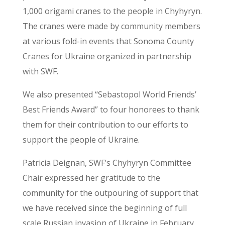
1,000 origami cranes to the people in Chyhyryn.
The cranes were made by community members
at various fold-in events that Sonoma County
Cranes for Ukraine organized in partnership
with SWF.
We also presented “Sebastopol World Friends’
Best Friends Award” to four honorees to thank
them for their contribution to our efforts to
support the people of Ukraine.
Patricia Deignan, SWF’s Chyhyryn Committee
Chair expressed her gratitude to the
community for the outpouring of support that
we have received since the beginning of full
scale Russian invasion of Ukraine in February