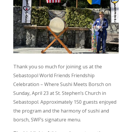
Thank you so much for joining us at the
Sebastopol World Friends Friendship
Celebration – Where Sushi Meets Borsch on
Sunday, April 23 at St. Stephen’s Church in
Sebastopol. Approximately 150 guests enjoyed
the program and the harmony of sushi and
borsch, SWF’s signature menu.