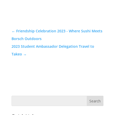
←
Friendship Celebration 2023 - Where Sushi Meets
Borsch Outdoors
2023 Student Ambassador Delegation Travel to
Takeo
→