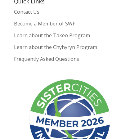
Quick Links
Contact Us
Become a Member of SWF
Learn about the Takeo Program
Learn about the Chyhyryn Program
Frequently Asked Questions