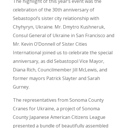
The highlight of this year’s event was the
celebration of the 30th anniversary of
Sebastopol’s sister city relationship with
Chyhyryn, Ukraine. Mr. Dmytro Kushneruk,
Consul General of Ukraine in San Francisco and
Mr. Kevin O’Donnell of Sister Cities
International joined us to celebrate the special
anniversary, as did Sebastopol Vice Mayor,
Diana Rich, Councilmember Jill McLewis, and
former mayors Patrick Slayter and Sarah
Gurney.
The representatives from Sonoma County
Cranes for Ukraine, a project of Sonoma
County Japanese American Citizens League
presented a bundle of beautifully assembled