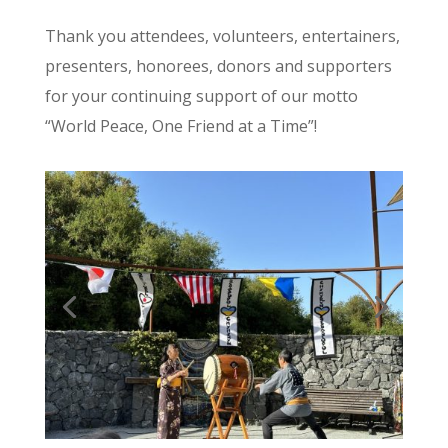
Thank you attendees, volunteers, entertainers,
presenters, honorees, donors and supporters
for your continuing support of our motto
“World Peace, One Friend at a Time”!