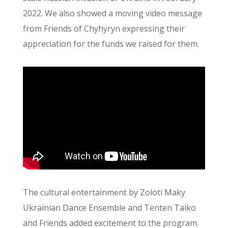
2022. We also showed a moving video message
from Friends of Chyhyryn expressing their
appreciation for the funds we raised for them.
The cultural entertainment by Zoloti Maky
Ukrainian Dance Ensemble and Tenten Taiko
and Friends added excitement to the program.