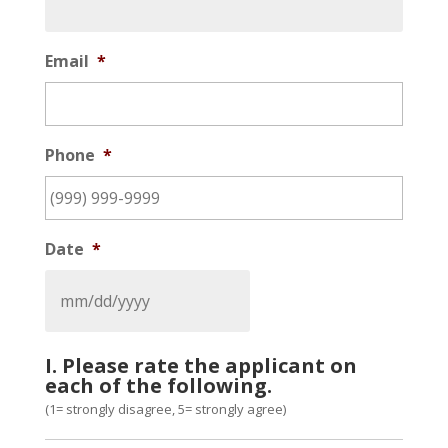
Email
*
Phone
*
Date
*
I. Please rate the applicant on
each of the following.
(1= strongly disagree, 5= strongly agree)