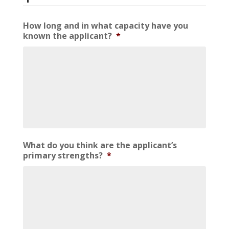
How long and in what capacity have you
known the applicant?
*
What do you think are the applicant’s
primary strengths?
*