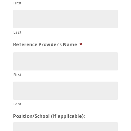
First
Last
Reference Provider’s Name
*
First
Last
Position/School (if applicable):