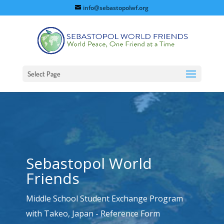
info@sebastopolwf.org
Select Page
Sebastopol World
Friends
Middle School Student Exchange Program
with Takeo, Japan - Reference Form