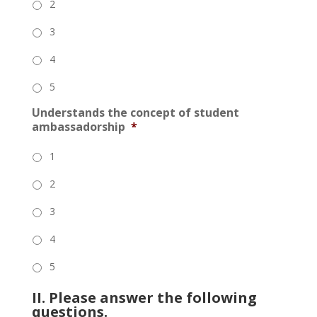
2
3
4
5
Understands the concept of student
ambassadorship
*
1
2
3
4
5
II. Please answer the following
questions.