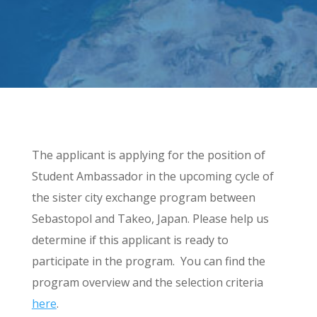
The applicant is applying for the position of
Student Ambassador in the upcoming cycle of
the sister city exchange program between
Sebastopol and Takeo, Japan. Please help us
determine if this applicant is ready to
participate in the program. You can find the
program overview and the selection criteria
here
.