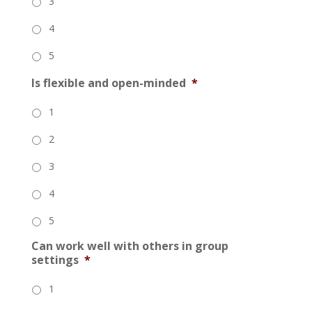
3
4
5
Is flexible and open-minded
*
1
2
3
4
5
Can work well with others in group
settings
*
1