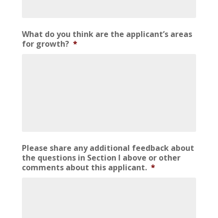
What do you think are the applicant’s areas
for growth?
*
Please share any additional feedback about
the questions in Section I above or other
comments about this applicant.
*