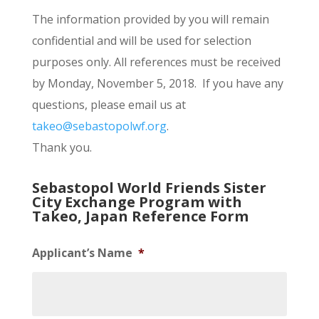
The information provided by you will remain
confidential and will be used for selection
purposes only. All references must be received
by Monday, November 5, 2018. If you have any
questions, please email us at
takeo@sebastopolwf.org
.
Thank you.
Sebastopol World Friends Sister
City Exchange Program with
Takeo, Japan Reference Form
Applicant’s Name
*