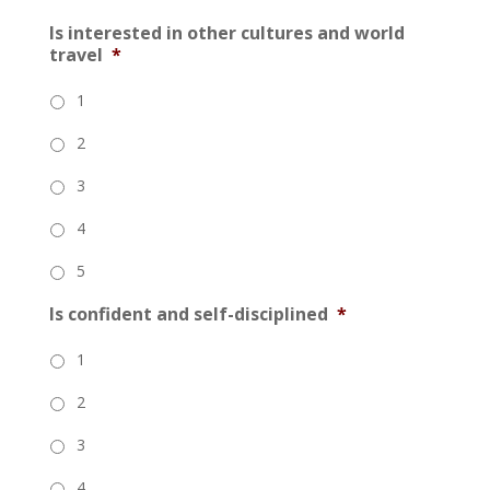
Is interested in other cultures and world
travel
*
1
2
3
4
5
Is confident and self-disciplined
*
1
2
3
4