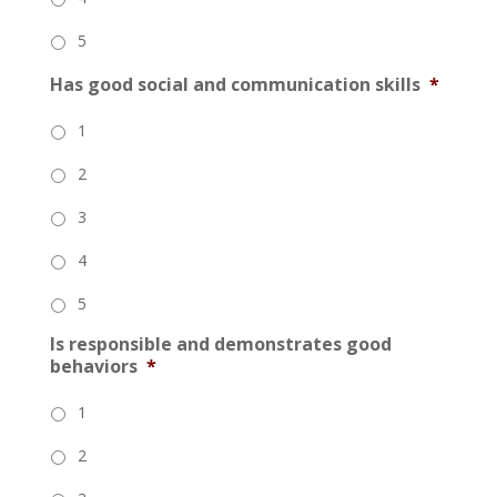
5
Has good social and communication skills
*
1
2
3
4
5
Is responsible and demonstrates good
behaviors
*
1
2