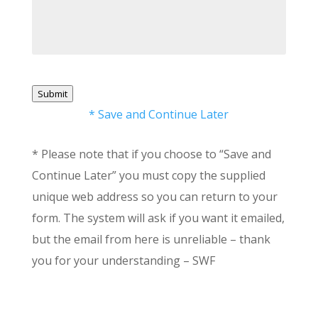
Submit
* Save and Continue Later
* Please note that if you choose to “Save and
Continue Later” you must copy the supplied
unique web address so you can return to your
form. The system will ask if you want it emailed,
but the email from here is unreliable – thank
you for your understanding – SWF